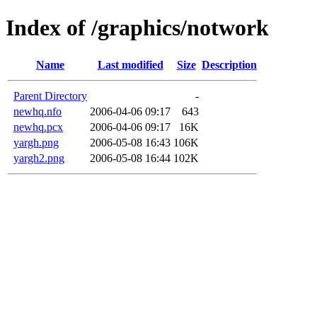
Index of /graphics/notwork
Name
Last modified
Size
Description
Parent Directory
-
newhq.nfo
2006-04-06 09:17
643
newhq.pcx
2006-04-06 09:17
16K
yargh.png
2006-05-08 16:43
106K
yargh2.png
2006-05-08 16:44
102K