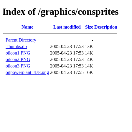
Index of /graphics/consprites
Name
Last modified
Size
Description
Parent Directory
-
Thumbs.db
2005-04-23 17:53
13K
oilcon1.PNG
2005-04-23 17:53
14K
oilcon2.PNG
2005-04-23 17:53
14K
oilcon3.PNG
2005-04-23 17:53
14K
oilpowerplant_478.png
2005-04-23 17:55
16K