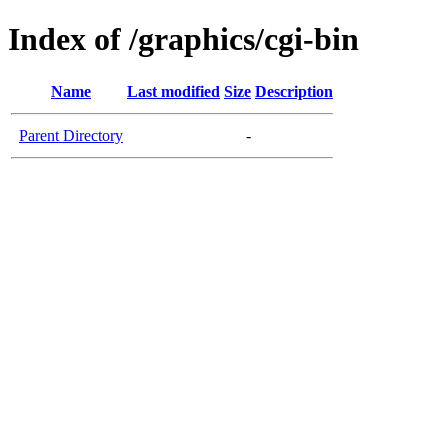
Index of /graphics/cgi-bin
Name
Last modified
Size
Description
Parent Directory
-