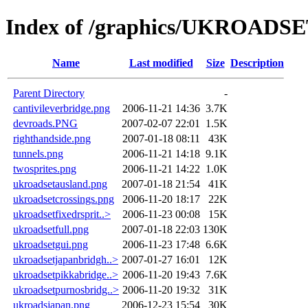
Index of /graphics/UKROADS
Name
Last modified
Size
Description
Parent Directory
-
cantivileverbridge.png
2006-11-21 14:36
3.7K
devroads.PNG
2007-02-07 22:01
1.5K
righthandside.png
2007-01-18 08:11
43K
tunnels.png
2006-11-21 14:18
9.1K
twosprites.png
2006-11-21 14:22
1.0K
ukroadsetausland.png
2007-01-18 21:54
41K
ukroadsetcrossings.png
2006-11-20 18:17
22K
ukroadsetfixedrsprit..>
2006-11-23 00:08
15K
ukroadsetfull.png
2007-01-18 22:03
130K
ukroadsetgui.png
2006-11-23 17:48
6.6K
ukroadsetjapanbridgh..>
2007-01-27 16:01
12K
ukroadsetpikkabridge..>
2006-11-20 19:43
7.6K
ukroadsetpurnosbridg..>
2006-11-20 19:32
31K
ukroadsjapan.png
2006-12-23 15:54
30K