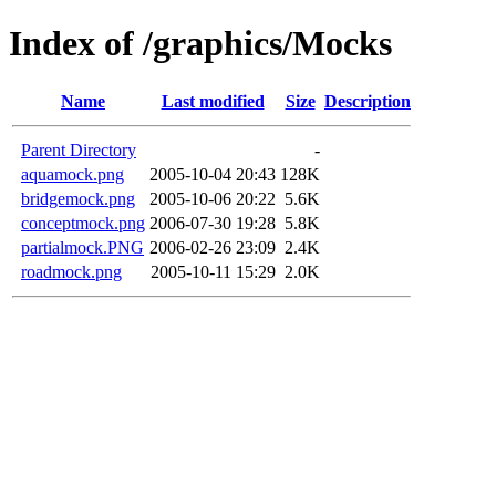
Index of /graphics/Mocks
Name
Last modified
Size
Description
Parent Directory
-
aquamock.png
2005-10-04 20:43
128K
bridgemock.png
2005-10-06 20:22
5.6K
conceptmock.png
2006-07-30 19:28
5.8K
partialmock.PNG
2006-02-26 23:09
2.4K
roadmock.png
2005-10-11 15:29
2.0K