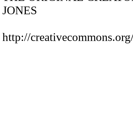
JONES
http://creativecommons.org/