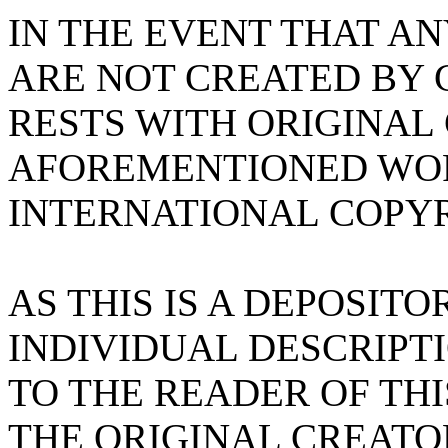
IN THE EVENT THAT A
ARE NOT CREATED BY 
RESTS WITH ORIGINAL
AFOREMENTIONED WOR
INTERNATIONAL COPYR
AS THIS IS A DEPOSITO
INDIVIDUAL DESCRIPTI
TO THE READER OF TH
THE ORIGINAL CREATO