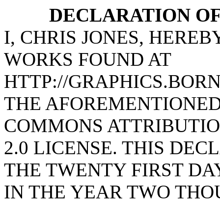
DECLARATION OF
I, CHRIS JONES, HERE
WORKS FOUND AT
HTTP://GRAPHICS.BOR
THE AFOREMENTIONED
COMMONS ATTRIBUTIO
2.0 LICENSE. THIS DE
THE TWENTY FIRST DA
IN THE YEAR TWO THO